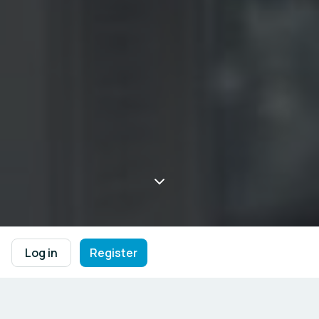
Log in
Register
Welcome to the Western Balkans 
Interactive platform designed to bring together