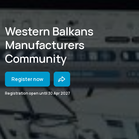
Western Balkans
Manufacturers
Community
Register now
Registration open until
30 Apr 2027