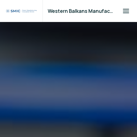
Western Balkans Manufacturers Community