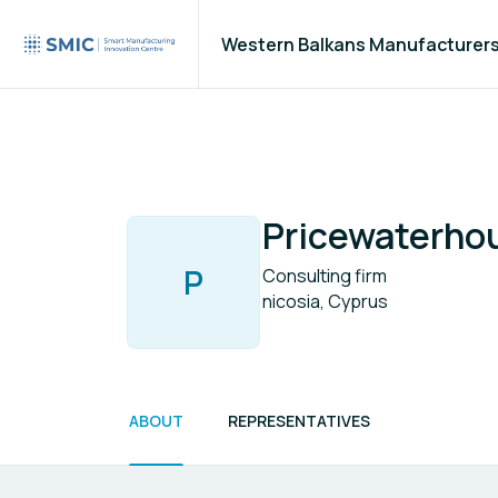
Western Balkans Manufacturer
Pricewaterho
P
Consulting firm
nicosia, Cyprus
ABOUT
REPRESENTATIVES