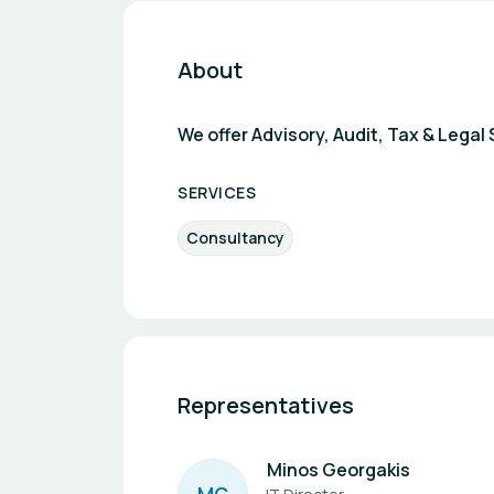
About
We offer Advisory, Audit, Tax & Leg
SERVICES
Consultancy
Representatives
Minos Georgakis