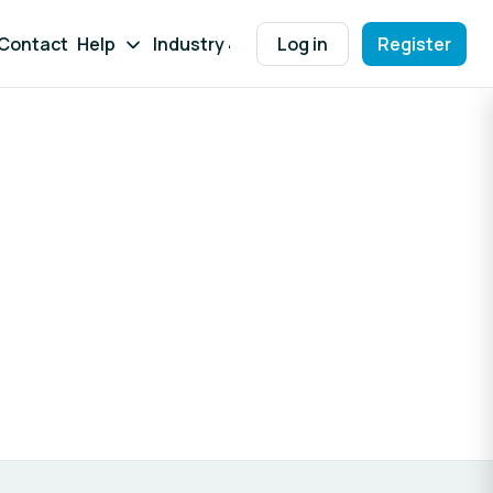
Contact
Help
Industry 4.0 WB
Log in
Register