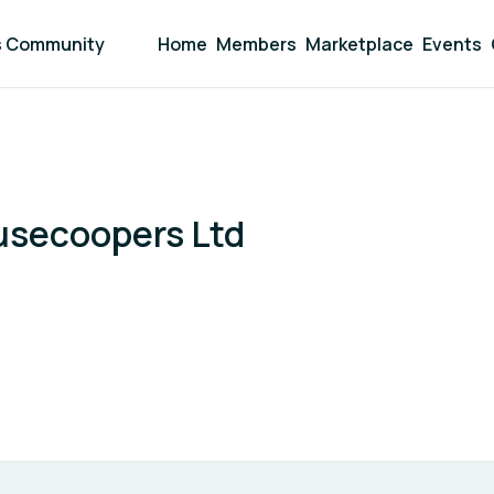
s Community
Home
Members
Marketplace
Events
usecoopers Ltd