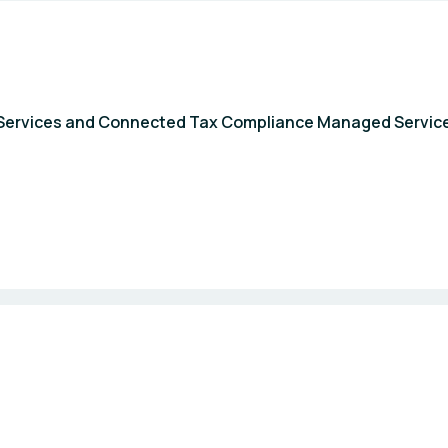
al Services and Connected Tax Compliance Managed Servic